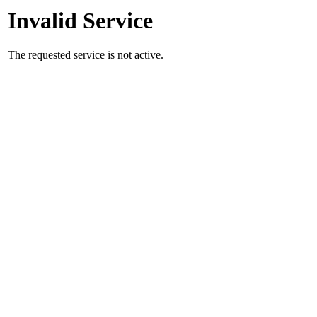
Invalid Service
The requested service is not active.